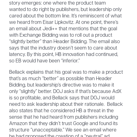
story emerges: one where the product team
wanted to do right by publishers, but leadership only
cared about the bottom line. It’s reminiscent of what
we heard from Eisar Lipkovitz. At one point, there’s
an email about Jedi++ that mentions that the goal
with Exchange Bidding was to roll out a product
“slightly better” than Header Bidding. The email also
says that the industry doesn’t seem to care about
latency. By this point, HB innovation had continued,
so EB would have been “inferior.”
Bellack explains that his goal was to make a product
that’s as much “better” as possible than Header
Bidding, but leadership’s directive was to make it
only “slightly” better. DOJ asks if that’s because AdX
is so profitable, and Bellack says that DOJ would
need to ask leadership about their rationale. Bellack
also states that he considered HB a threat in the
sense that he had heard from publishers including
Amazon that they didn’t trust Google and found its
structure “unacceptable.” We see an email where
he had proposed the creation of a “neutral” ad