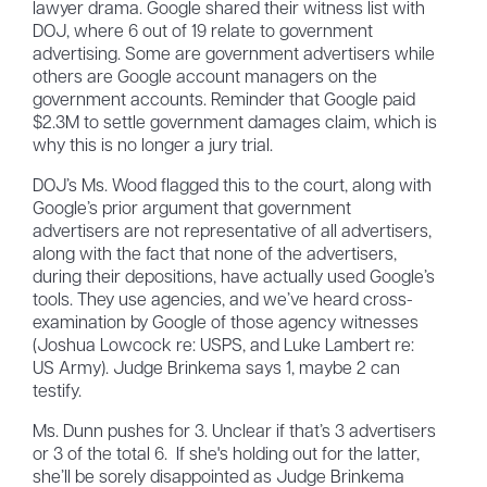
lawyer drama. Google shared their witness list with
DOJ, where 6 out of 19 relate to government
advertising. Some are government advertisers while
others are Google account managers on the
government accounts. Reminder that Google paid
$2.3M to settle government damages claim, which is
why this is no longer a jury trial.
DOJ’s Ms. Wood flagged this to the court, along with
Google’s prior argument that government
advertisers are not representative of all advertisers,
along with the fact that none of the advertisers,
during their depositions, have actually used Google’s
tools. They use agencies, and we’ve heard cross-
examination by Google of those agency witnesses
(Joshua Lowcock re: USPS, and Luke Lambert re:
US Army). Judge Brinkema says 1, maybe 2 can
testify.
Ms. Dunn pushes for 3. Unclear if that’s 3 advertisers
or 3 of the total 6. If she's holding out for the latter,
she’ll be sorely disappointed as Judge Brinkema