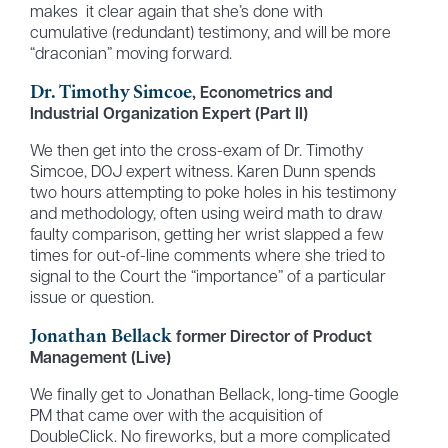
makes it clear again that she’s done with
cumulative (redundant) testimony, and will be more
“draconian” moving forward.
Dr. Timothy Simcoe
, Econometrics and
Industrial Organization Expert (Part II)
We then get into the cross-exam of Dr. Timothy
Simcoe, DOJ expert witness. Karen Dunn spends
two hours attempting to poke holes in his testimony
and methodology, often using weird math to draw
faulty comparison, getting her wrist slapped a few
times for out-of-line comments where she tried to
signal to the Court the “importance” of a particular
issue or question.
Jonathan Bellack
former Director of Product
Management (Live)
We finally get to Jonathan Bellack, long-time Google
PM that came over with the acquisition of
DoubleClick. No fireworks, but a more complicated