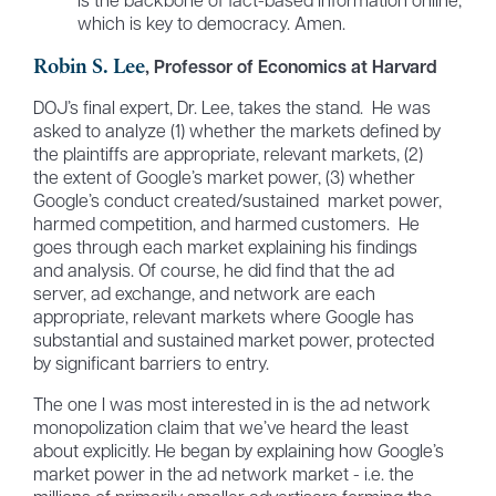
is the backbone of fact-based information online,
which is key to democracy. Amen.
Robin S. Lee
, Professor of Economics at Harvard
DOJ’s final expert, Dr. Lee, takes the stand. He was
asked to analyze (1) whether the markets defined by
the plaintiffs are appropriate, relevant markets, (2)
the extent of Google’s market power, (3) whether
Google’s conduct created/sustained market power,
harmed competition, and harmed customers. He
goes through each market explaining his findings
and analysis. Of course, he did find that the ad
server, ad exchange, and network are each
appropriate, relevant markets where Google has
substantial and sustained market power, protected
by significant barriers to entry.
The one I was most interested in is the ad network
monopolization claim that we’ve heard the least
about explicitly. He began by explaining how Google’s
market power in the ad network market - i.e. the