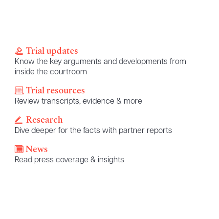
Trial updates
Know the key arguments and developments from
inside the courtroom
Trial resources
Review transcripts, evidence & more
Research
Dive deeper for the facts with partner reports
News
Read press coverage & insights