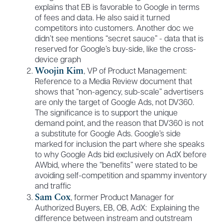
explains that EB is favorable to Google in terms
of fees and data. He also said it turned
competitors into customers. Another doc we
didn’t see mentions “secret sauce” - data that is
reserved for Google’s buy-side, like the cross-
device graph
Woojin Kim
, VP of Product Management:
Reference to a Media Review document that
shows that “non-agency, sub-scale” advertisers
are only the target of Google Ads, not DV360.
The significance is to support the unique
demand point, and the reason that DV360 is not
a substitute for Google Ads. Google’s side
marked for inclusion the part where she speaks
to why Google Ads bid exclusively on AdX before
AWbid, where the “benefits” were stated to be
avoiding self-competition and spammy inventory
and traffic
Sam Cox
, former Product Manager for
Authorized Buyers, EB, OB, AdX: Explaining the
difference between instream and outstream