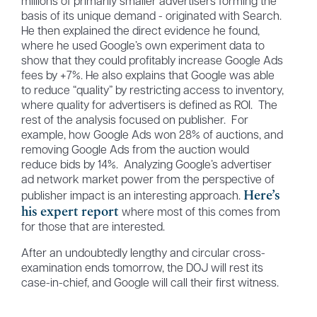
millions of primarily smaller advertisers forming the
basis of its unique demand - originated with Search.
He then explained the direct evidence he found,
where he used Google’s own experiment data to
show that they could profitably increase Google Ads
fees by +7%. He also explains that Google was able
to reduce “quality” by restricting access to inventory,
where quality for advertisers is defined as ROI. The
rest of the analysis focused on publisher. For
example, how Google Ads won 28% of auctions, and
removing Google Ads from the auction would
reduce bids by 14%. Analyzing Google’s advertiser
ad network market power from the perspective of
Here’s
publisher impact is an interesting approach.
his expert report
where most of this comes from
for those that are interested.
After an undoubtedly lengthy and circular cross-
examination ends tomorrow, the DOJ will rest its
case-in-chief, and Google will call their first witness.