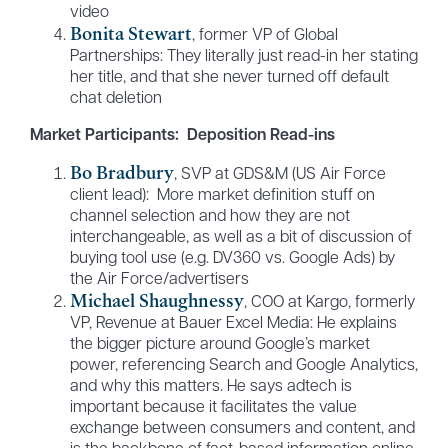
video
Bonita Stewart
, former VP of Global
Partnerships: They literally just read-in her stating
her title, and that she never turned off default
chat deletion
Market Participants: Deposition Read-ins
Bo Bradbury
, SVP at GDS&M (US Air Force
client lead): More market definition stuff on
channel selection and how they are not
interchangeable, as well as a bit of discussion of
buying tool use (e.g. DV360 vs. Google Ads) by
the Air Force/advertisers
Michael Shaughnessy
, COO at Kargo, formerly
VP, Revenue at Bauer Excel Media: He explains
the bigger picture around Google’s market
power, referencing Search and Google Analytics,
and why this matters. He says adtech is
important because it facilitates the value
exchange between consumers and content, and