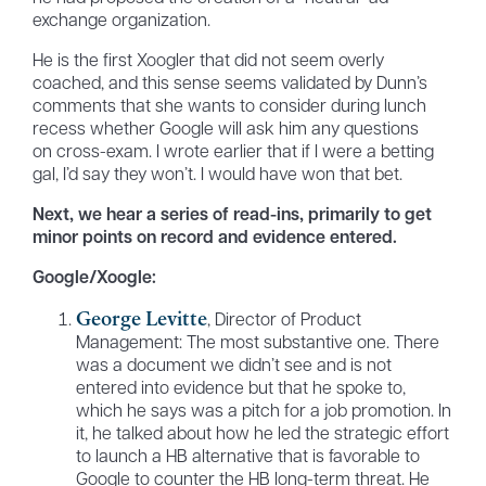
exchange organization.
He is the first Xoogler that did not seem overly
coached, and this sense seems validated by Dunn’s
comments that she wants to consider during lunch
recess whether Google will ask him any questions
on cross-exam. I wrote earlier that if I were a betting
gal, I’d say they won’t. I would have won that bet.
Next, we hear a series of read-ins, primarily to get
minor points on record and evidence entered.
Google/Xoogle:
George Levitte
, Director of Product
Management: The most substantive one. There
was a document we didn’t see and is not
entered into evidence but that he spoke to,
which he says was a pitch for a job promotion. In
it, he talked about how he led the strategic effort
to launch a HB alternative that is favorable to
Google to counter the HB long-term threat. He