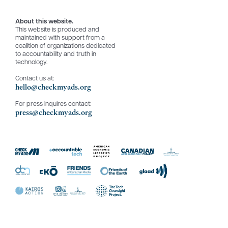
About this website.
This website is produced and
maintained with support from a
coalition of organizations dedicated
to accountability and truth in
technology.
Contact us at:
hello@checkmyads.org
For press inquires contact:
press@checkmyads.org