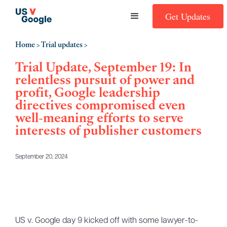
Get Updates
Home
Trial updates
>
>
Trial Update, September 19: In
relentless pursuit of power and
profit, Google leadership
directives compromised even
well-meaning efforts to serve
interests of publisher customers
September 20, 2024
US v. Google day 9 kicked off with some lawyer-to-