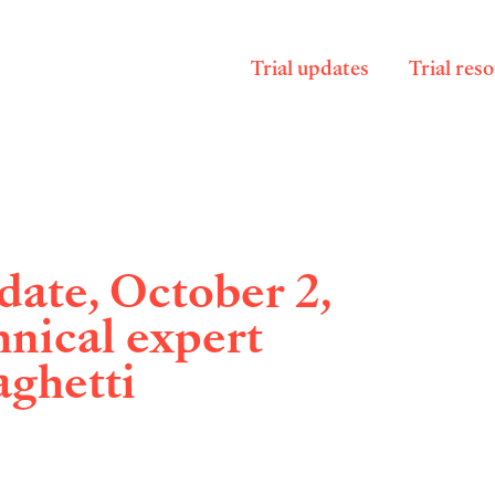
Trial updates
Trial res
ate, October 2,
hnical expert
aghetti