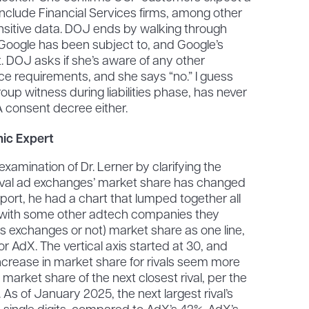
nclude Financial Services firms, among other
sitive data. DOJ ends by walking through
 Google has been subject to, and Google’s
 DOJ asks if she’s aware of any other
ce requirements, and she says “no.” I guess
roup witness during liabilities phase, has never
 consent decree either.
ic Expert
amination of Dr. Lerner by clarifying the
ival ad exchanges’ market share has changed
is report, he had a chart that lumped together all
g with some other adtech companies they
as exchanges or not) market share as one line,
or AdX. The vertical axis started at 30, and
ncrease in market share for rivals seem more
 market share of the next closest rival, per the
e. As of January 2025, the next largest rival’s