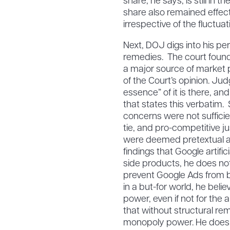
share, he says, is still in 
share also remained effect
irrespective of the fluctua
Next, DOJ digs into his pe
remedies. The court foun
a major source of market 
of the Court’s opinion. Jud
essence” of it is there, an
that states this verbatim.
concerns were not sufficien
tie, and pro-competitive j
were deemed pretextual at 
findings that Google artifi
side products, he does not
prevent Google Ads from bid
in a but-for world, he bel
power, even if not for the 
that without structural rem
monopoly power. He doesn