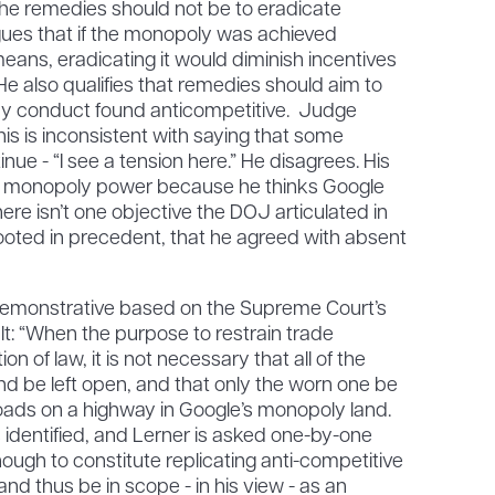
the remedies should not be to eradicate
ues that if the monopoly was achieved
ans, eradicating it would diminish incentives
e also qualifies that remedies should aim to
any conduct found anticompetitive. Judge
his is inconsistent with saying that some
e - “I see a tension here.” He disagrees. His
ate monopoly power because he thinks Google
ere isn’t one objective the DOJ articulated in
ooted in precedent, that he agreed with absent
 Demonstrative based on the Supreme Court’s
alt: “When the purpose to restrain trade
on of law, it is not necessary that all of the
nd be left open, and that only the worn one be
roads on a highway in Google’s monopoly land.
 identified, and Lerner is asked one-by-one
nough to constitute replicating anti-competitive
nd thus be in scope - in his view - as an