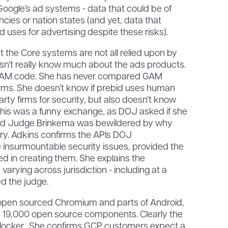
Google’s ad systems - data that could be of
encies or nation states (and yet, data that
 uses for advertising despite these risks).
at the Core systems are not all relied upon by
n’t really know much about the ads products.
GAM code. She has never compared GAM
irms. She doesn’t know if prebid uses human
rty firms for security, but also doesn’t know
his was a funny exchange, as DOJ asked if she
d Judge Brinkema was bewildered by why
ry. Adkins confirms the APIs DOJ
insurmountable security issues, provided the
ved in creating them. She explains the
varying across jurisdiction - including at a
ed the judge.
open sourced Chromium and parts of Android,
es 19,000 open source components. Clearly the
 blocker. She confirms GCP customers expect a