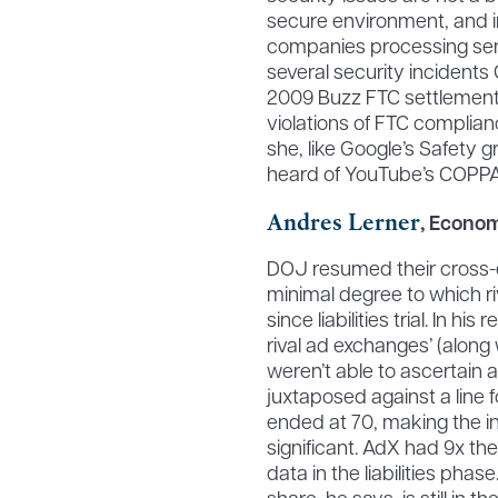
secure environment, and i
companies processing sen
several security incidents
2009 Buzz FTC settlement.
violations of FTC complian
she, like Google’s Safety g
heard of YouTube’s COPPA
Andres Lerner
, Econom
DOJ resumed their cross-ex
minimal degree to which r
since liabilities trial. In h
rival ad exchanges’ (alon
weren’t able to ascertain 
juxtaposed against a line f
ended at 70, making the i
significant. AdX had 9x the
data in the liabilities phas