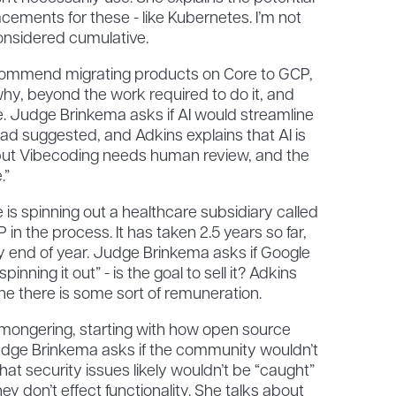
acements for these - like Kubernetes. I’m not
onsidered cumulative.
commend migrating products on Core to GCP,
 why, beyond the work required to do it, and
gle. Judge Brinkema asks if AI would streamline
had suggested, and Adkins explains that AI is
but Vibecoding needs human review, and the
.”
s spinning out a healthcare subsidiary called
 in the process. It has taken 2.5 years so far,
y end of year. Judge Brinkema asks if Google
inning it out” - is the goal to sell it? Adkins
ne there is some sort of remuneration.
mongering, starting with how open source
Judge Brinkema asks if the community wouldn’t
hat security issues likely wouldn’t be “caught”
y don’t effect functionality. She talks about