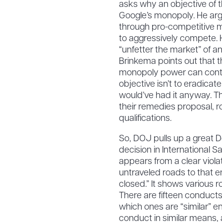
asks why an objective of 
Google’s monopoly. He arg
through pro-competitive me
to aggressively compete. H
“unfetter the market” of 
Brinkema points out that t
monopoly power can continu
objective isn’t to eradic
would’ve had it anyway. Th
their remedies proposal, r
qualifications.
So, DOJ pulls up a great
decision in International S
appears from a clear violati
untraveled roads to that e
closed.” It shows various 
There are fifteen conducts
which ones are “similar” e
conduct in similar means, a