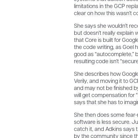
limitations in the GCP repl
clear on how this wasn’t c
She says she wouldn’t re
but doesn’t really explain
that Core is built for Goo
the code writing, as Goel 
good as “autocomplete,” 
resulting code isn’t “secure
She describes how Google i
Verily, and moving it to GCP
and may not be finished b
will get compensation for “sp
says that she has to imagi
She then does some fear-
software is less secure. 
catch it, and Adkins says t
by the community since the