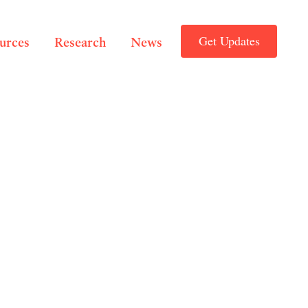
Get Updates
ources
Research
News