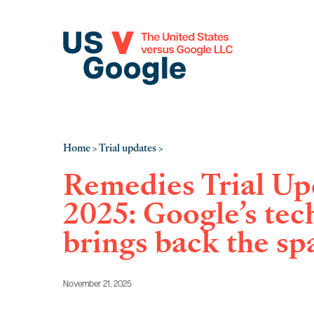
Home
Trial updates
>
>
Remedies Trial Upd
2025: Google’s tec
brings back the sp
November 21, 2025