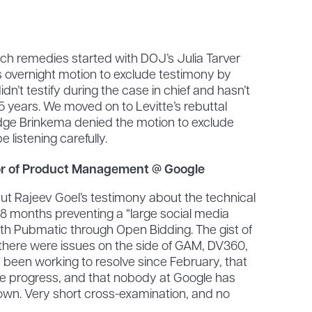
ech remedies started with DOJ’s Julia Tarver
overnight motion to exclude testimony by
n’t testify during the case in chief and hasn’t
.5 years. We moved on to Levitte’s rebuttal
dge Brinkema denied the motion to exclude
 listening carefully.
tor of Product Management @ Google
ut Rajeev Goel’s testimony about the technical
 8 months preventing a “large social media
ith Pubmatic through Open Bidding. The gist of
t there were issues on the side of GAM, DV360,
 been working to resolve since February, that
e progress, and that nobody at Google has
down. Very short cross-examination, and no