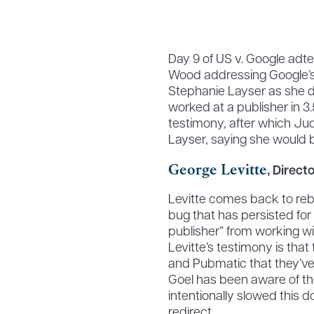
Day 9 of US v. Google adt
Wood addressing Google’s 
Stephanie Layser as she did
worked at a publisher in 3
testimony, after which Ju
Layser, saying she would be
George Levitte
, Direc
Levitte comes back to reb
bug that has persisted for
publisher” from working w
Levitte’s testimony is tha
and Pubmatic that they’ve
Goel has been aware of th
intentionally slowed this 
redirect.