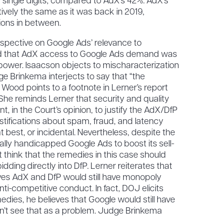
the single digits, compared to AdX’s 42%. AdX’s
ively the same as it was back in 2019,
tions in between.
rspective on Google Ads’ relevance to
d that AdX access to Google Ads demand was
power. Isaacson objects to mischaracterization
ge Brinkema interjects to say that “the
d Wood points to a footnote in Lerner’s report
 She reminds Lerner that security and quality
t, in the Court’s opinion, to justify the AdX/DfP
ustifications about spam, fraud, and latency
best, or incidental. Nevertheless, despite the
cially handicapped Google Ads to boost its sell-
 think that the remedies in this case should
ding directly into DfP. Lerner reiterates that
ieves AdX and DfP would still have monopoly
anti-competitive conduct. In fact, DOJ elicits
edies, he believes that Google would still have
’t see that as a problem. Judge Brinkema