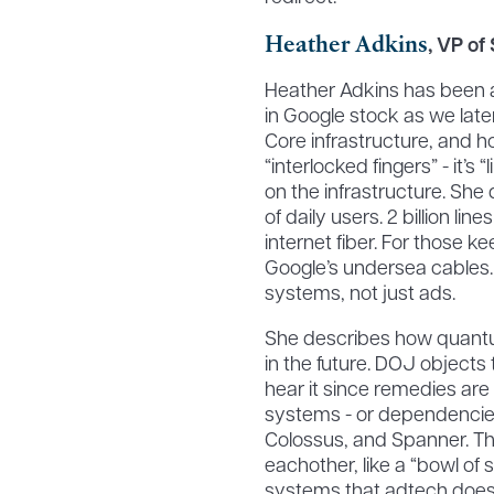
Heather Adkins
, VP of
Heather Adkins has been at
in Google stock as we late
Core infrastructure, and h
“interlocked fingers” - it’s
on the infrastructure. She d
of daily users. 2 billion line
internet fiber. For those k
Google’s undersea cables. 
systems, not just ads.
She describes how quantu
in the future. DOJ object
hear it since remedies are 
systems - or dependencies
Colossus, and Spanner. Th
eachother, like a “bowl of s
systems that adtech doesn’