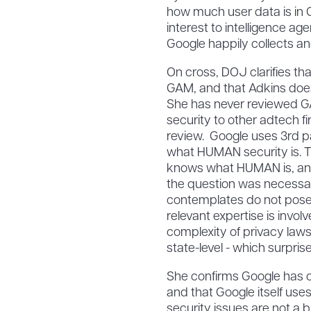
how much user data is in 
interest to intelligence ag
Google happily collects and
On cross, DOJ clarifies th
GAM, and that Adkins does
She has never reviewed 
security to other adtech f
review. Google uses 3rd pa
what HUMAN security is. T
knows what HUMAN is, an
the question was necessa
contemplates do not pose 
relevant expertise is invol
complexity of privacy laws 
state-level - which surpris
She confirms Google has 
and that Google itself us
security issues are not a