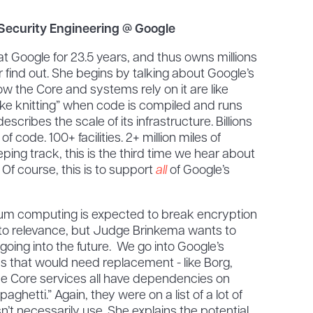
 Security Engineering @ Google
 Google for 23.5 years, and thus owns millions
r find out. She begins by talking about Google’s
ow the Core and systems rely on it are like
 “like knitting” when code is compiled and runs
escribes the scale of its infrastructure. Billions
s of code. 100+ facilities. 2+ million miles of
eeping track, this is the third time we hear about
Of course, this is to support
all
of Google’s
m computing is expected to break encryption
s to relevance, but Judge Brinkema wants to
going into the future. We go into Google’s
 that would need replacement - like Borg,
e Core services all have dependencies on
paghetti.” Again, they were on a list of a lot of
t necessarily use. She explains the potential